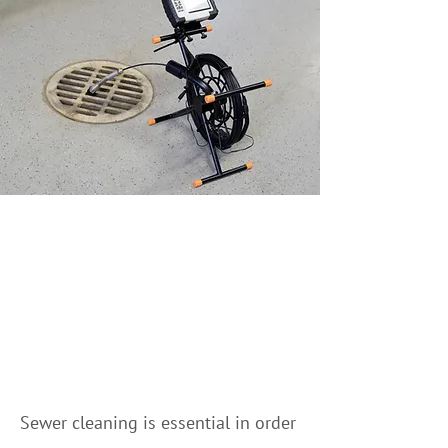
Your Go-to Partner for
Sewer Cleaning in
Banff and surrounding
areas
Sewer cleaning is essential in order