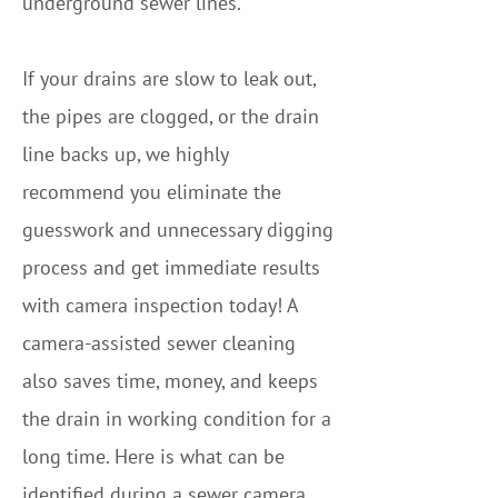
underground sewer lines.
If your drains are slow to leak out,
the pipes are clogged, or the drain
line backs up, we highly
recommend you eliminate the
guesswork and unnecessary digging
process and get immediate results
with camera inspection today! A
camera-assisted sewer cleaning
also saves time, money, and keeps
the drain in working condition for a
long time. Here is what can be
identified during a sewer camera