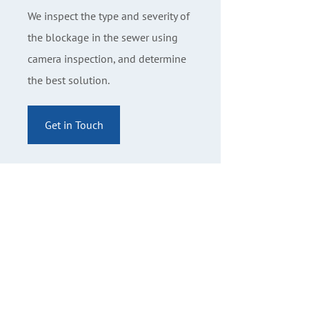
We inspect the type and severity of
the blockage in the sewer using
camera inspection, and determine
the best solution.
Get in Touch
Contact Us
The Banff Plumbing Company Ltd
9-101 Eagle Crescent PO Box 905
Banff, AB T1L 1A9
403-762-8811