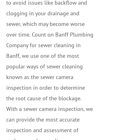
to avoid issues like backflow and
clogging in your drainage and
sewer, which may become worse
over time. Count on Banff Plumbing
Company for sewer cleaning in
Banff, we use one of the most
popular ways of sewer cleaning
known as the sewer camera
inspection in order to determine
the root cause of the blockage.
With a sewer camera inspection, we
can provide the most accurate
inspection and assessment of