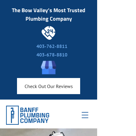
The Bow Valley’s Most Trusted
Plumbing Company
403-762-8811
403-678-8810
Check Out Our Reviews