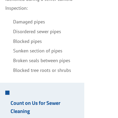
Inspection:
Damaged pipes
Disordered sewer pipes
Blocked pipes
Sunken section of pipes
Broken seals between pipes
Blocked tree roots or shrubs
Count on Us for Sewer
Cleaning