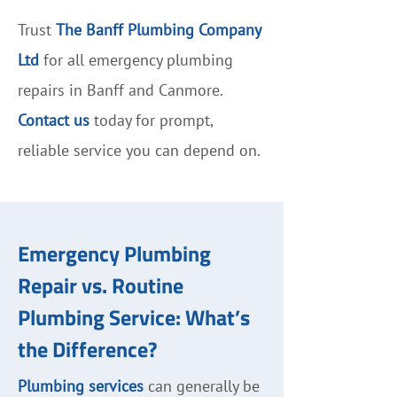
Trust
The Banff Plumbing Company
Ltd
for all emergency plumbing
repairs in Banff and Canmore.
Contact us
today for prompt,
reliable service you can depend on.
Emergency Plumbing
Repair vs. Routine
Plumbing Service: What’s
the Difference?
Plumbing services
can generally be