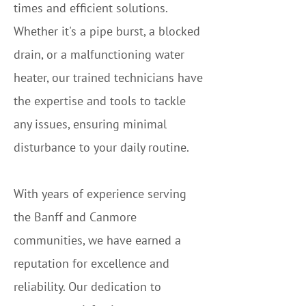
times and efficient solutions.
Whether it's a pipe burst, a blocked
drain, or a malfunctioning water
heater, our trained technicians have
the expertise and tools to tackle
any issues, ensuring minimal
disturbance to your daily routine.
With years of experience serving
the Banff and Canmore
communities, we have earned a
reputation for excellence and
reliability. Our dedication to