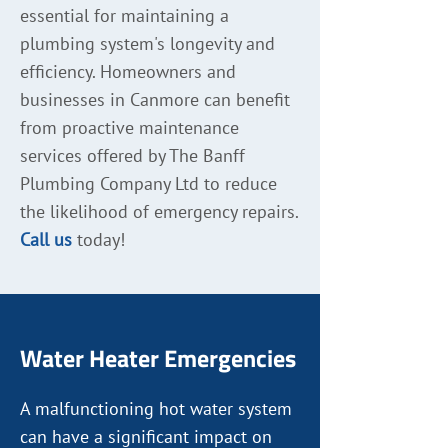
essential for maintaining a
plumbing system's longevity and
efficiency. Homeowners and
businesses in Canmore can benefit
from proactive maintenance
services offered by The Banff
Plumbing Company Ltd to reduce
the likelihood of emergency repairs.
Call us
today!
Water Heater Emergencies
A malfunctioning hot water system
can have a significant impact on