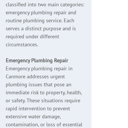
classified into two main categories:
emergency plumbing repair and
routine plumbing service. Each
serves a distinct purpose and is
required under different
circumstances.
Emergency Plumbing Repair
Emergency plumbing repair in
Canmore addresses urgent
plumbing issues that pose an
immediate risk to property, health,
or safety. These situations require
rapid intervention to prevent
extensive water damage,
contamination, or loss of essential