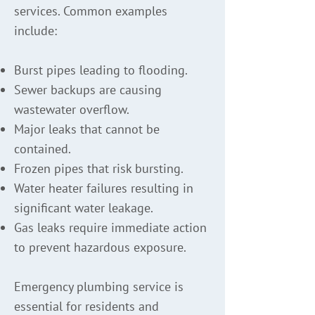
services. Common examples
include:
Burst pipes leading to flooding.
Sewer backups are causing
wastewater overflow.
Major leaks that cannot be
contained.
Frozen pipes that risk bursting.
Water heater failures resulting in
significant water leakage.
Gas leaks require immediate action
to prevent hazardous exposure.
Emergency plumbing service is
essential for residents and