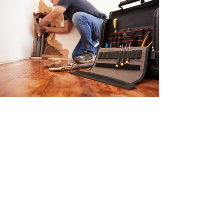
Trust The Banff
Plumbing Company Ltd
for Emergency
Plumbing Repair in
Canmore & Banff