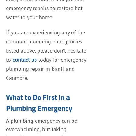
emergency repairs to restore hot
water to your home.
If you are experiencing any of the
common plumbing emergencies
listed above, please don’t hesitate
to
contact us
today for emergency
plumbing repair in Banff and
Canmore.
What to Do First in a
Plumbing Emergency
A plumbing emergency can be
overwhelming, but taking