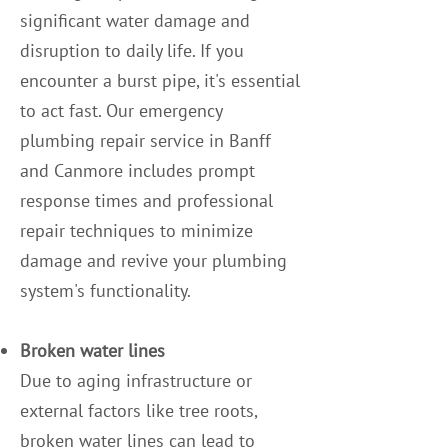
significant water damage and
disruption to daily life. If you
encounter a burst pipe, it's essential
to act fast. Our emergency
plumbing repair service in Banff
and Canmore includes prompt
response times and professional
repair techniques to minimize
damage and revive your plumbing
system's functionality.
Broken water lines
Due to aging infrastructure or
external factors like tree roots,
broken water lines can lead to