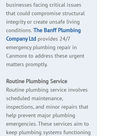
businesses facing critical issues
that could compromise structural
integrity or create unsafe living
conditions.
The Banff Plumbing
Company Ltd
provides 24/7
emergency plumbing repair in
Canmore to address these urgent
matters promptly.
Routine Plumbing Service
Routine plumbing service involves
scheduled maintenance,
inspections, and minor repairs that
help prevent major plumbing
emergencies. These services aim to
keep plumbing systems functioning