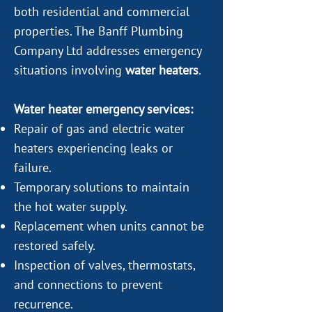
both residential and commercial
properties. The Banff Plumbing
Company Ltd addresses emergency
situations involving
water heaters
.
Water heater emergency services:
Repair of gas and electric water
heaters experiencing leaks or
failure.
Temporary solutions to maintain
the hot water supply.
Replacement when units cannot be
restored safely.
Inspection of valves, thermostats,
and connections to prevent
recurrence.