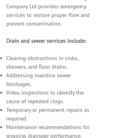
Company Ltd provides emergency
services to restore proper flow and
prevent contamination.
Drain and sewer services include:
Clearing obstructions in sinks,
showers, and floor drains.
Addressing mainline sewer
blockages.
Video inspections to identify the
cause of repeated clogs.
Temporary or permanent repairs as
required.
Maintenance recommendations for
ongoing drainage performance.