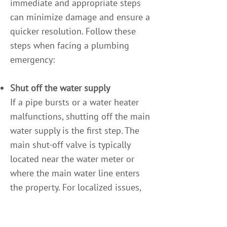
immediate and appropriate steps
can minimize damage and ensure a
quicker resolution. Follow these
steps when facing a plumbing
emergency:
Shut off the water supply
If a pipe bursts or a water heater
malfunctions, shutting off the main
water supply is the first step. The
main shut-off valve is typically
located near the water meter or
where the main water line enters
the property. For localized issues,
shutting off the valve closest to the
problem (e.g., under a sink or near a