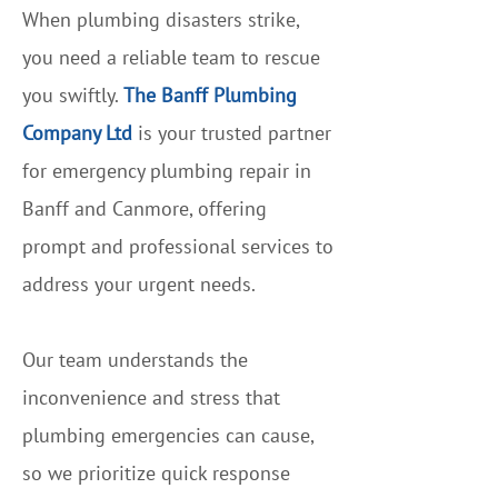
When plumbing disasters strike,
you need a reliable team to rescue
you swiftly.
The Banff Plumbing
Company Ltd
is your trusted partner
for emergency plumbing repair in
Banff and Canmore, offering
prompt and professional services to
address your urgent needs.
Our team understands the
inconvenience and stress that
plumbing emergencies can cause,
so we prioritize quick response