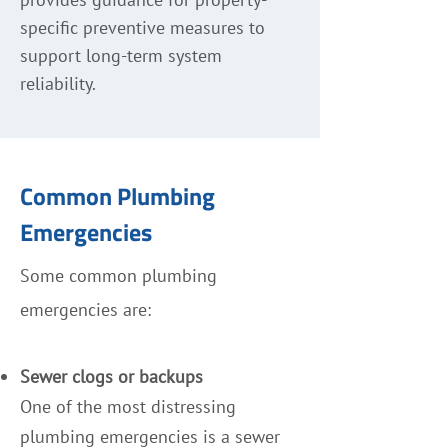
specific preventive measures to
support long-term system
reliability.
Common Plumbing
Emergencies
Some common plumbing
emergencies are:
Sewer clogs or backups
One of the most distressing
plumbing emergencies is a sewer