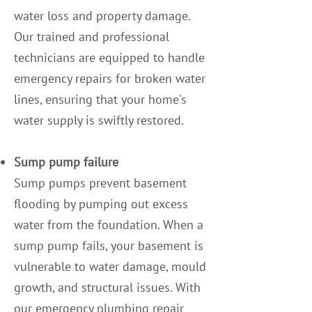
water loss and property damage.
Our trained and professional
technicians are equipped to handle
emergency repairs for broken water
lines, ensuring that your home's
water supply is swiftly restored.
Sump pump failure
Sump pumps prevent basement
flooding by pumping out excess
water from the foundation. When a
sump pump fails, your basement is
vulnerable to water damage, mould
growth, and structural issues. With
our emergency plumbing repair