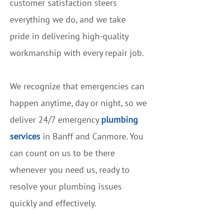
customer satisfaction steers
everything we do, and we take
pride in delivering high-quality
workmanship with every repair job.
We recognize that emergencies can
happen anytime, day or night, so we
deliver 24/7 emergency
plumbing
services
in Banff and Canmore. You
can count on us to be there
whenever you need us, ready to
resolve your plumbing issues
quickly and effectively.