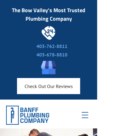
The Bow Valley’s Most Trusted
Plumbing Company
403-762-8811
403-678-8810
Check Out Our Reviews