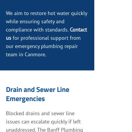
We aim to restore hot water quickly
while ensuring safety and
compliance with standards.
Contact
us
for professional support from
our emergency plumbing repair
team in Canmore.
Drain and Sewer Line
Emergencies
Blocked drains and sewer line
issues can escalate quickly if left
unaddressed. The Banff Plumbing