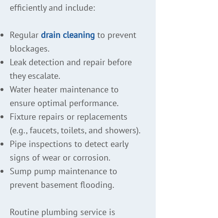
efficiently and include:
Regular
drain cleaning
to prevent
blockages.
Leak detection and repair before
they escalate.
Water heater maintenance to
ensure optimal performance.
Fixture repairs or replacements
(e.g., faucets, toilets, and showers).
Pipe inspections to detect early
signs of wear or corrosion.
Sump pump maintenance to
prevent basement flooding.
Routine plumbing service is