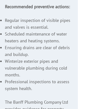
Recommended preventive actions:
Regular inspection of visible pipes
and valves is essential.
Scheduled maintenance of water
heaters and heating systems.
Ensuring drains are clear of debris
and buildup.
Winterize exterior pipes and
vulnerable plumbing during cold
months.
Professional inspections to assess
system health.
The Banff Plumbing Company Ltd
provides guidance for property-