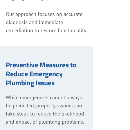
Our approach focuses on accurate
diagnosis and immediate
remediation to restore functionality.
Preventive Measures to
Reduce Emergency
Plumbing Issues
While emergencies cannot always
be predicted, property owners can
take steps to reduce the likelihood
and impact of plumbing problems.