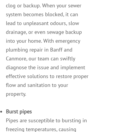
clog or backup. When your sewer
system becomes blocked, it can
lead to unpleasant odours, slow
drainage, or even sewage backup
into your home. With emergency
plumbing repair in Banff and
Canmore, our team can swiftly
diagnose the issue and implement
effective solutions to restore proper
flow and sanitation to your
property.
Burst pipes
Pipes are susceptible to bursting in
freezing temperatures, causing