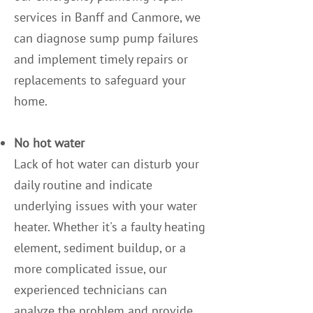
services in Banff and Canmore, we
can diagnose sump pump failures
and implement timely repairs or
replacements to safeguard your
home.
No hot water
Lack of hot water can disturb your
daily routine and indicate
underlying issues with your water
heater. Whether it's a faulty heating
element, sediment buildup, or a
more complicated issue, our
experienced technicians can
analyze the problem and provide