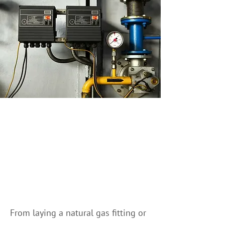
We Can Help You With
Natural Gas Fitting in
Banff and surrounding
areas
From laying a natural gas fitting or