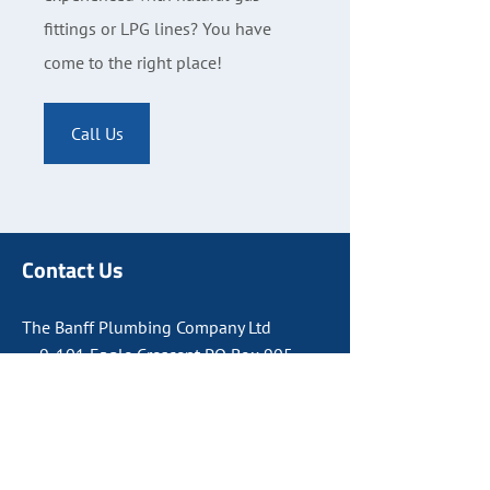
fittings or LPG lines? You have
come to the right place!
Call Us
Contact Us
The Banff Plumbing Company Ltd
9-101 Eagle Crescent PO Box 905
Banff, AB T1L 1A9
403-762-8811
Canmore:
403-678-8810