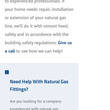
to experienced professionals. If
your home needs repair, installation
or extension of your natural gas
line, we’ll do it with utmost heed,
safely and in accordance with the
building safety regulations.
Give us
a call
to see how we can help!
Need Help With Natural Gas
Fittings?
Are you looking for a company
experienced with natural gas