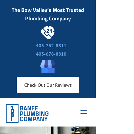
The Bow Valley’s Most Trusted
Plumbing Company
403-762-8811
403-678-8810
Check Out Our Reviews