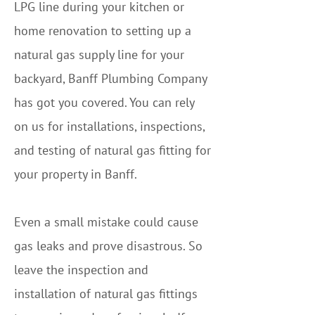
LPG line during your kitchen or
home renovation to setting up a
natural gas supply line for your
backyard, Banff Plumbing Company
has got you covered. You can rely
on us for installations, inspections,
and testing of natural gas fitting for
your property in Banff.
Even a small mistake could cause
gas leaks and prove disastrous. So
leave the inspection and
installation of natural gas fittings