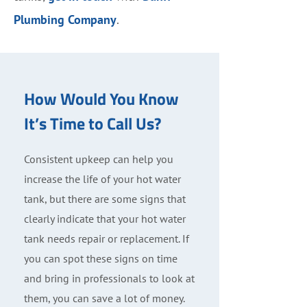
Plumbing Company
.
How Would You Know
It’s Time to Call Us?
Consistent upkeep can help you
increase the life of your hot water
tank, but there are some signs that
clearly indicate that your hot water
tank needs repair or replacement. If
you can spot these signs on time
and bring in professionals to look at
them, you can save a lot of money.