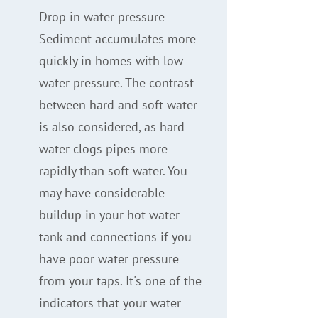
Drop in water pressure
Sediment accumulates more
quickly in homes with low
water pressure. The contrast
between hard and soft water
is also considered, as hard
water clogs pipes more
rapidly than soft water. You
may have considerable
buildup in your hot water
tank and connections if you
have poor water pressure
from your taps. It's one of the
indicators that your water