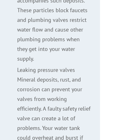
accompanies such deposits.
These particles block faucets
and plumbing valves restrict
water flow and cause other
plumbing problems when
they get into your water
supply.
Leaking pressure valves
Mineral deposits, rust, and
corrosion can prevent your
valves from working
efficiently. A faulty safety relief
valve can create a lot of
problems. Your water tank
could overheat and burst if