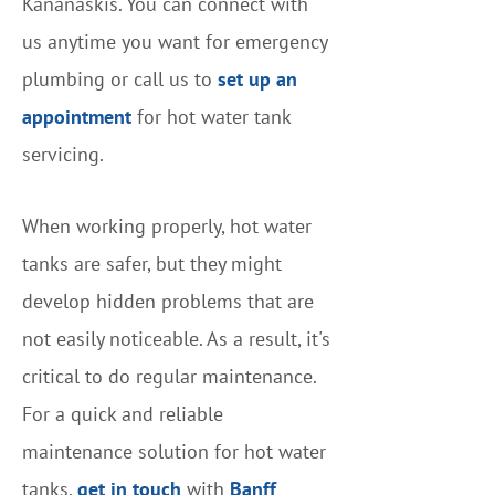
Kananaskis. You can connect with
us anytime you want for emergency
plumbing or call us to
set up an
appointment
for hot water tank
servicing.
When working properly, hot water
tanks are safer, but they might
develop hidden problems that are
not easily noticeable. As a result, it's
critical to do regular maintenance.
For a quick and reliable
maintenance solution for hot water
tanks,
get in touch
with
Banff