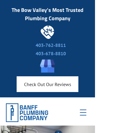
The Bow Valley’s Most Trusted
Plumbing Company
403-762-8811
403-678-8810
Check Out Our Reviews