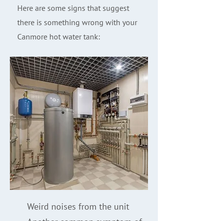
Here are some signs that suggest
there is something wrong with your
Canmore hot water tank:
Weird noises from the unit