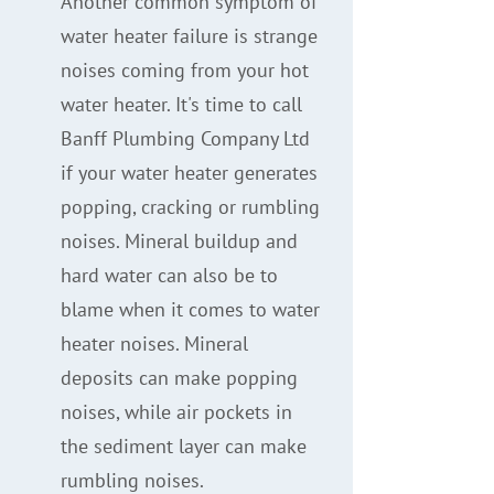
Another common symptom of
water heater failure is strange
noises coming from your hot
water heater. It's time to call
Banff Plumbing Company Ltd
if your water heater generates
popping, cracking or rumbling
noises. Mineral buildup and
hard water can also be to
blame when it comes to water
heater noises. Mineral
deposits can make popping
noises, while air pockets in
the sediment layer can make
rumbling noises.