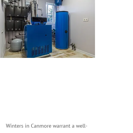
Professional Hot Water
Tank Services in
Canmore & the Bow
Valley
Winters in Canmore warrant a well-