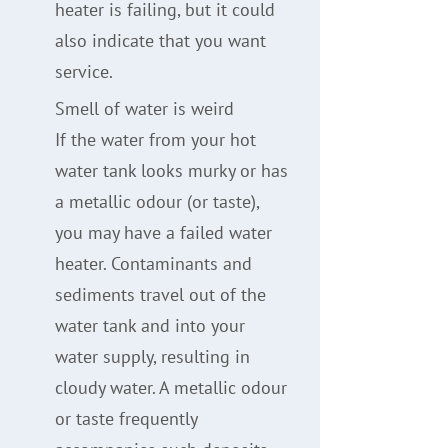
heater is failing, but it could
also indicate that you want
service.
Smell of water is weird
If the water from your hot
water tank looks murky or has
a metallic odour (or taste),
you may have a failed water
heater. Contaminants and
sediments travel out of the
water tank and into your
water supply, resulting in
cloudy water. A metallic odour
or taste frequently