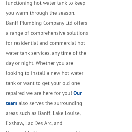
functioning hot water tank to keep
you warm through the season.
Banff Plumbing Company Ltd offers
a range of comprehensive solutions
for residential and commercial hot
water tank services, any time of the
day or night. Whether you are
looking to install a new hot water
tank or want to get your old one
repaired we are here for you!
Our
team
also serves the surrounding
areas such as Banff, Lake Louise,
Exshaw, Lac Des Arc, and