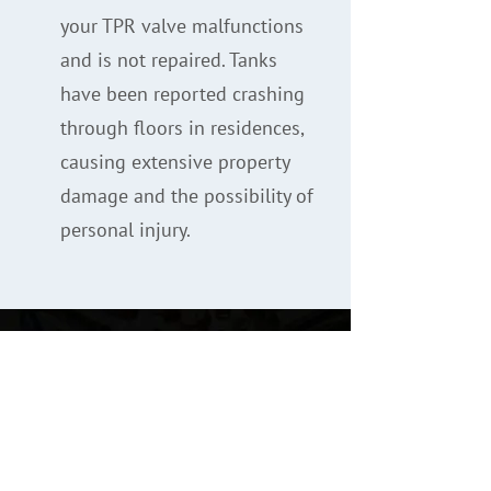
your TPR valve malfunctions
and is not repaired. Tanks
have been reported crashing
through floors in residences,
causing extensive property
damage and the possibility of
personal injury.
Testimonials